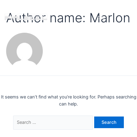
Author name: Marlon
It seems we can’t find what you’re looking for. Perhaps searching
can help.