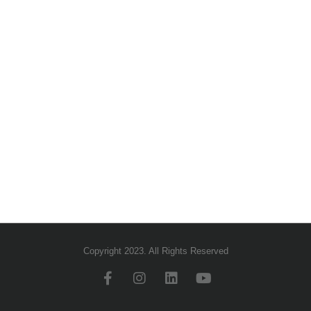
Copyright 2023. All Rights Reserved