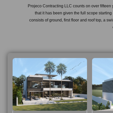
Projeco Contracting LLC counts on over fifteen
that it has been given the full scope startin
consists of ground, first floor and roof top, a sw