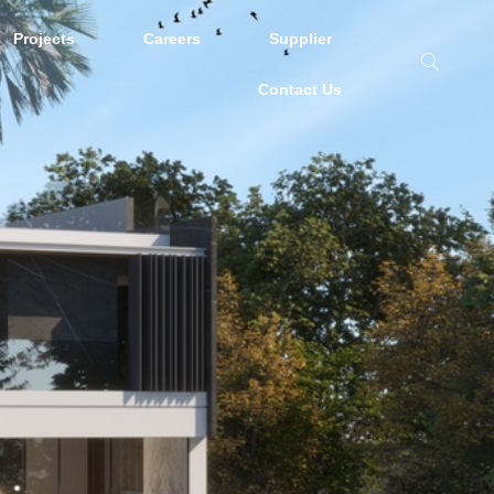
Projects
Careers
Supplier
Contact Us