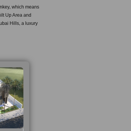
urnkey, which means
uilt Up Area and
ubai Hills, a luxury