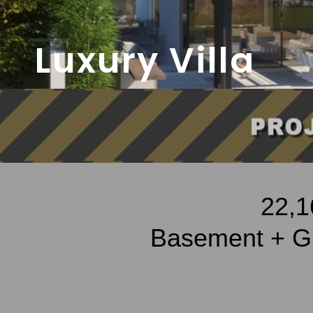
Luxury Villa
22,1
Basement + Gr