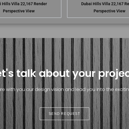
 Hills Villa 22,167 Render
Dubai Hills Villa 22,167 R
Perspective View
Perspective View
et's talk about your projec
e with you our design vision and lead you into the exciting
SEND REQUEST