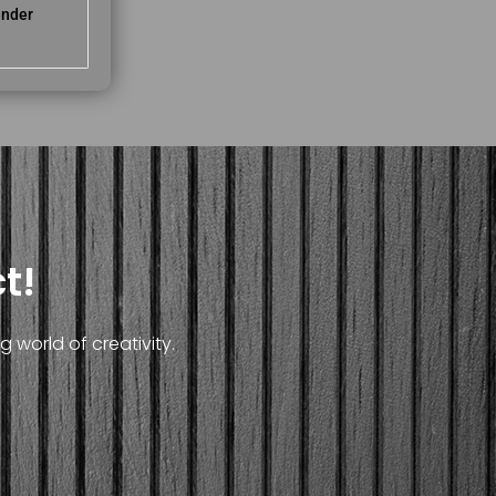
ender
t!
 world of creativity.