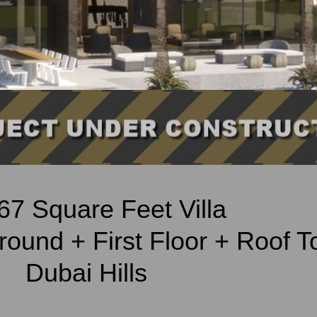
67 Square Feet Villa
ound + First Floor + Roof T
Dubai Hills