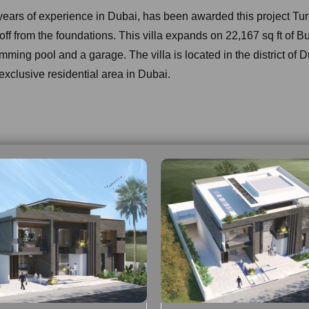
 years of experience in Dubai, has been awarded this project T
g off from the foundations. This villa expands on 22,167 sq ft of B
imming pool and a garage. The villa is located in the district of D
exclusive residential area in Dubai.