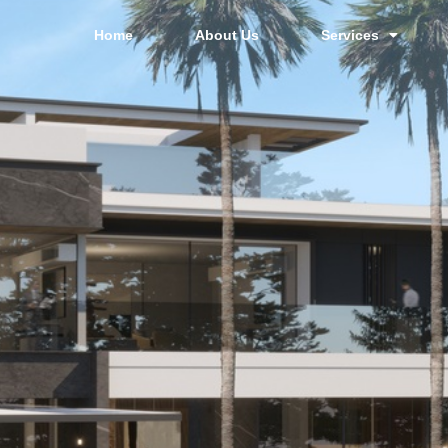
Home
About Us
Services