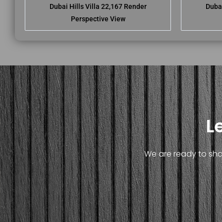
Dubai Hills Villa 22,167 Render
Dubai
Perspective View
L
We are ready to shar