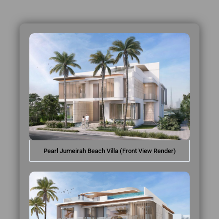
Pearl Jumeirah Beach Villa (Front View Render)