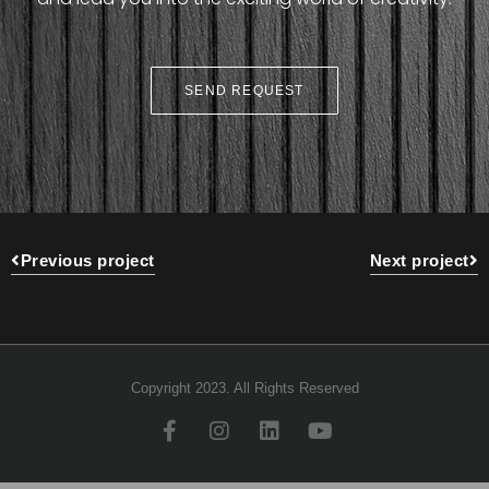
SEND REQUEST
Previous project
Next project
Copyright 2023. All Rights Reserved