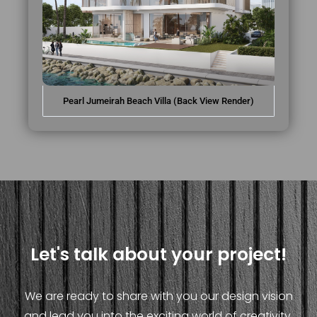
Pearl Jumeirah Beach Villa (Back View Render)
Let's talk about your project!
We are ready to share with you our design vision
and lead you into the exciting world of creativity.