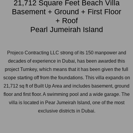
21,712 Square Feet Beach Villa
Basement + Ground + First Floor
+ Roof
Pearl Jumeirah Island
Projeco Contracting LLC strong of its 150 manpower and
decades of experience in Dubai, has been awarded this
project Turnkey, which means that it has been given the full
scope starting off from the foundations. This villa expands on
21,712 sq ft of Built Up Area and includes basement, ground
floor and first floor. A swimming pool and a wide garage. The
villa is located in Pear Jumeirah Island, one of the most
exclusive districts in Dubai.