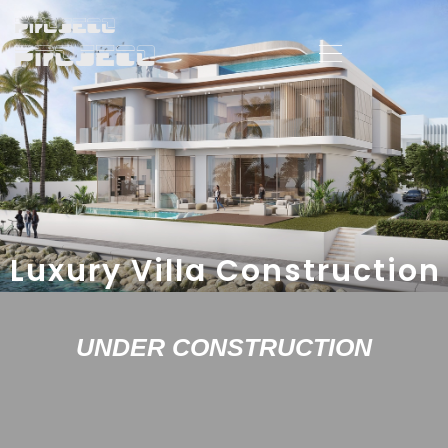
Luxury Villa Construction
UNDER CONSTRUCTION