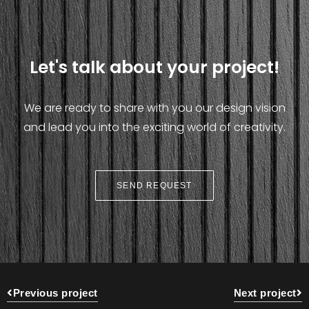
Let's talk about your project!
We are ready to share with you our design vision
and lead you into the exciting world of creativity.
SEND REQUEST
Previous project
Next project