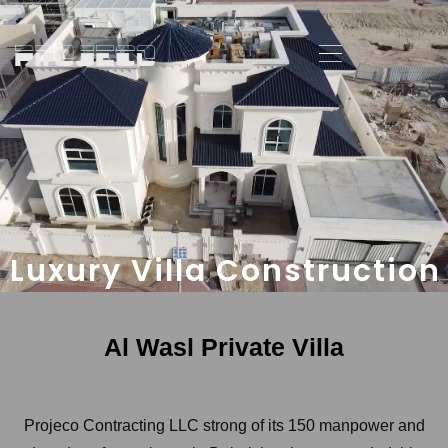
Luxury Villa Construction
Al Wasl Private Villa
Projeco Contracting LLC strong of its 150 manpower and