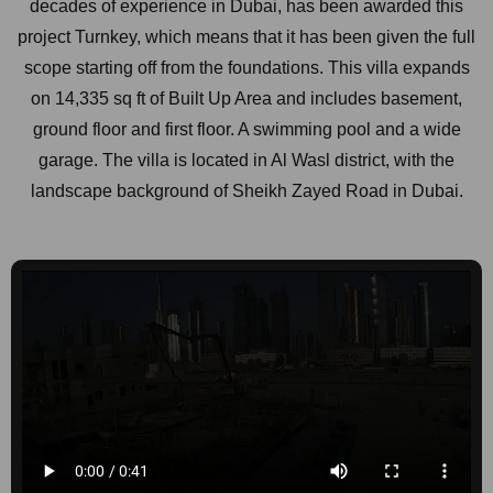
decades of experience in Dubai, has been awarded this
project Turnkey, which means that it has been given the full
scope starting off from the foundations. This villa expands
on 14,335 sq ft of Built Up Area and includes basement,
ground floor and first floor. A swimming pool and a wide
garage. The villa is located in Al Wasl district, with the
landscape background of Sheikh Zayed Road in Dubai.