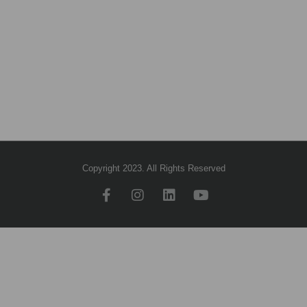
Copyright 2023. All Rights Reserved