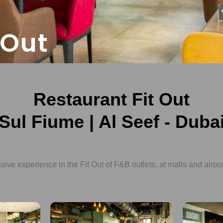
 Out
Restaurant Fit Out
Sul Fiume | Al Seef - Duba
ve experience in the Fit Out of F&B outlets, at malls and airpo