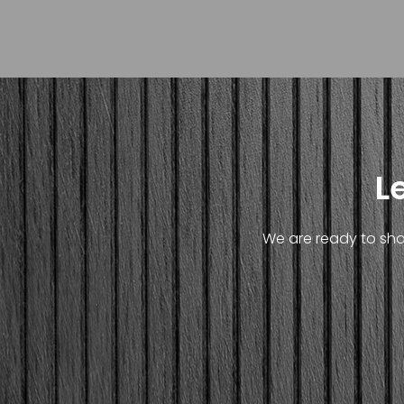
L
We are ready to shar