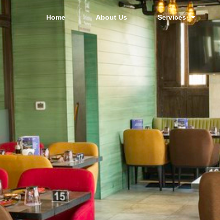
Home
About Us
Services