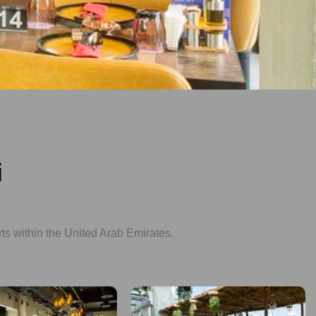
i
rts within the United Arab Emirates.