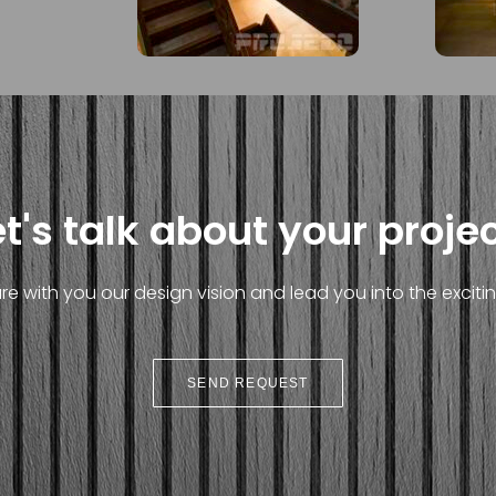
et's talk about your projec
e with you our design vision and lead you into the exciting
SEND REQUEST