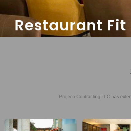
Restaurant Fit
Projeco Contracting LLC has extensi