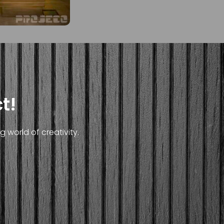
t!
 world of creativity.