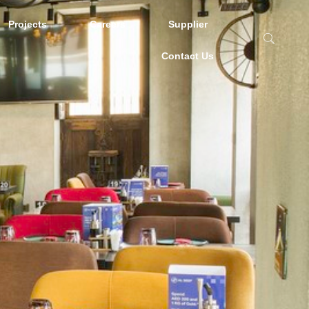
Projects
Careers
Supplier
Contact Us