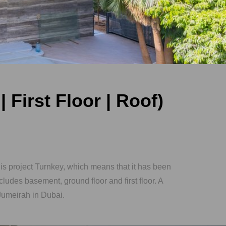
 First Floor | Roof)
s project Turnkey, which means that it has been
cludes basement, ground floor and first floor. A
 Jumeirah in Dubai.