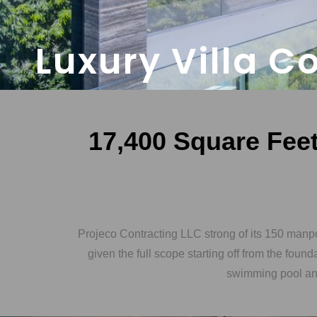
Luxury Villa C
17,400 Square Feet 
Projeco Contracting LLC strong of its 150 manp
given the full scope starting off from the foun
swimming pool and 