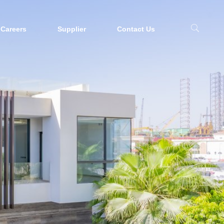
Careers
Supplier
Contact Us