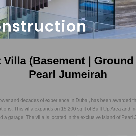
onstruction
Villa (Basement | Ground |
Pearl Jumeirah
ower and decades of experience in Dubai, has been awarded thi
dations. This villa expands on 15,200 sq ft of Built Up Area and in
a garage. The villa is located in the exclusive island of Pearl