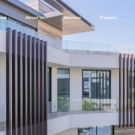
ome
About Us
Services
Projects