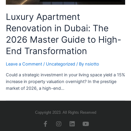
Luxury Apartment
Renovation in Dubai: The
2026 Master Guide to High-
End Transformation
Leave a Comment
/
Uncategorized
/ By
nsiotto
Could a strategic investment in your living space yield a 15%
increase in property valuation overnight? In the prestige
market of 2026, a high-end…
Copyright 2023. All Rights Reserved