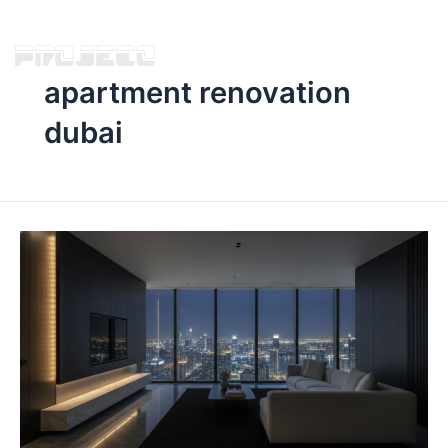
apartment renovation
dubai