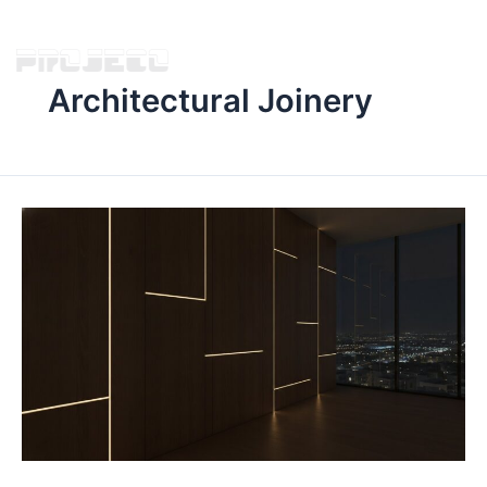
Architectural Joinery