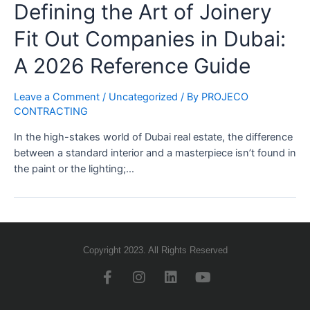
Defining the Art of Joinery
Fit Out Companies in Dubai:
A 2026 Reference Guide
Leave a Comment
/
Uncategorized
/ By
PROJECO
CONTRACTING
In the high-stakes world of Dubai real estate, the difference
between a standard interior and a masterpiece isn’t found in
the paint or the lighting;…
Copyright 2023. All Rights Reserved