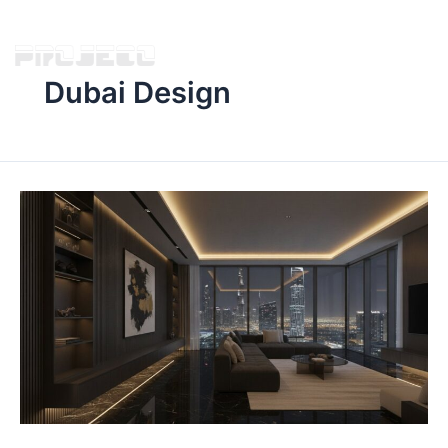
Dubai Design