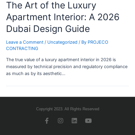
The Art of the Luxury
Apartment Interior: A 2026
Dubai Design Guide
Leave a Comment
/
Uncategorized
/ By
PROJECO
CONTRACTING
The true value of a luxury apartment interior in 2026 is
measured by technical precision and regulatory compliance
as much as by its aesthetic…
Copyright 2023. All Rights Reserved