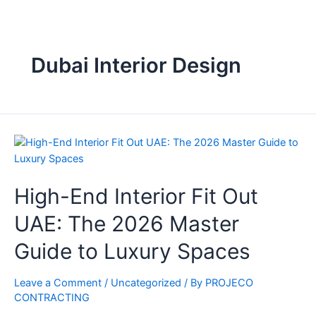
Dubai Interior Design
High-End Interior Fit Out
UAE: The 2026 Master
Guide to Luxury Spaces
Leave a Comment
/
Uncategorized
/ By
PROJECO
CONTRACTING