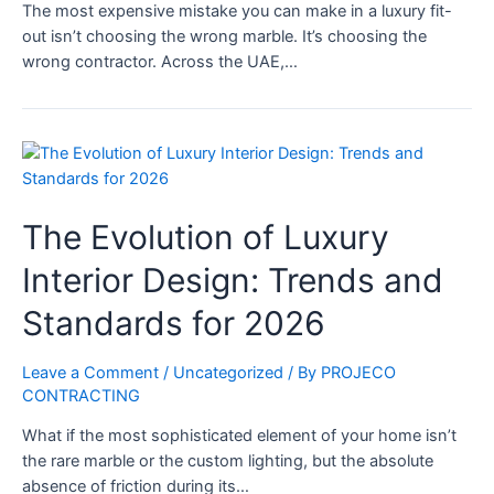
The most expensive mistake you can make in a luxury fit-
out isn’t choosing the wrong marble. It’s choosing the
wrong contractor. Across the UAE,…
The Evolution of Luxury
Interior Design: Trends and
Standards for 2026
Leave a Comment
/
Uncategorized
/ By
PROJECO
CONTRACTING
What if the most sophisticated element of your home isn’t
the rare marble or the custom lighting, but the absolute
absence of friction during its…