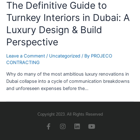
The Definitive Guide to
Turnkey Interiors in Dubai: A
Luxury Design & Build
Perspective
Leave a Comment
/
Uncategorized
/ By
PROJECO
CONTRACTING
Why do many of the most ambitious luxury renovations in
Dubai collapse into a cycle of communication breakdowns
and unforeseen expenses before the…
Copyright 2023. All Rights Reserved