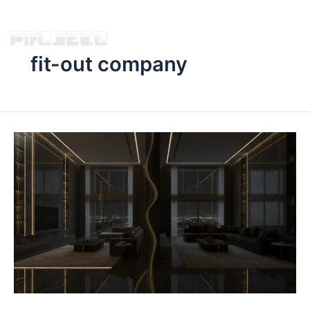
fit-out company