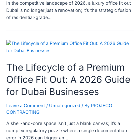
In the competitive landscape of 2026, a luxury office fit out
Dubai is no longer just a renovation; it’s the strategic fusion
of residential-grade…
The Lifecycle of a Premium
Office Fit Out: A 2026 Guide
for Dubai Businesses
Leave a Comment
/
Uncategorized
/ By
PROJECO
CONTRACTING
A shell-and-core space isn’t just a blank canvas; it’s a
complex regulatory puzzle where a single documentation
error in 2026 can trigger an…