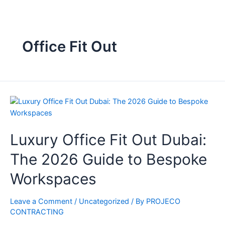
Office Fit Out
Luxury Office Fit Out Dubai:
The 2026 Guide to Bespoke
Workspaces
Leave a Comment
/
Uncategorized
/ By
PROJECO
CONTRACTING