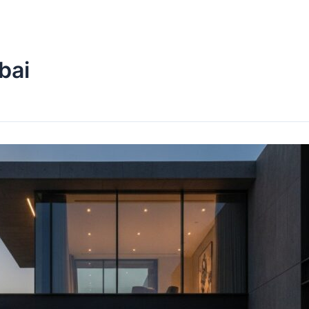
Home
About Us
Services
bai