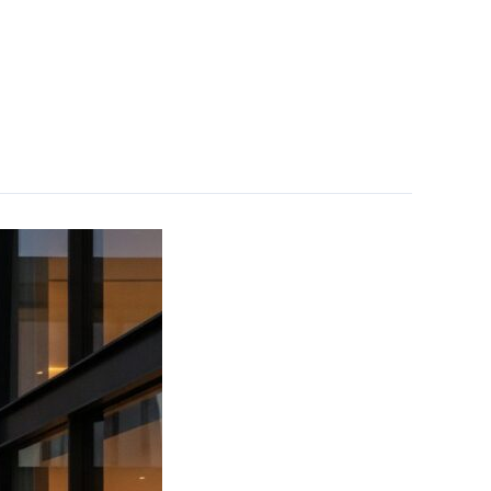
Projects
Careers
Supplier
Contact Us