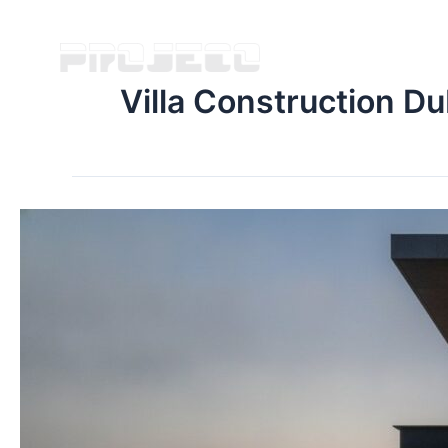
Villa Construction Du