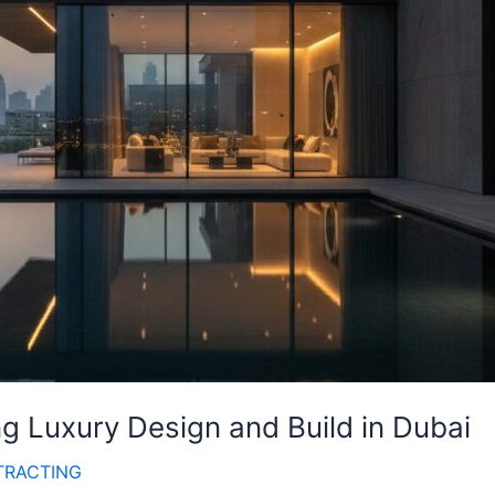
g Luxury Design and Build in Dubai
TRACTING