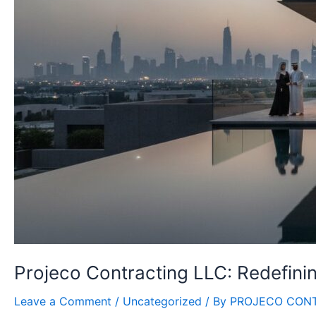
Projeco Contracting LLC: Redefinin
Leave a Comment
/
Uncategorized
/ By
PROJECO CON