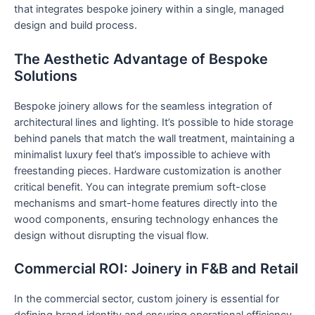
that integrates bespoke joinery within a single, managed
design and build process.
The Aesthetic Advantage of Bespoke
Solutions
Bespoke joinery allows for the seamless integration of
architectural lines and lighting. It’s possible to hide storage
behind panels that match the wall treatment, maintaining a
minimalist luxury feel that’s impossible to achieve with
freestanding pieces. Hardware customization is another
critical benefit. You can integrate premium soft-close
mechanisms and smart-home features directly into the
wood components, ensuring technology enhances the
design without disrupting the visual flow.
Commercial ROI: Joinery in F&B and Retail
In the commercial sector, custom joinery is essential for
defining brand identity and ensuring operational efficiency.