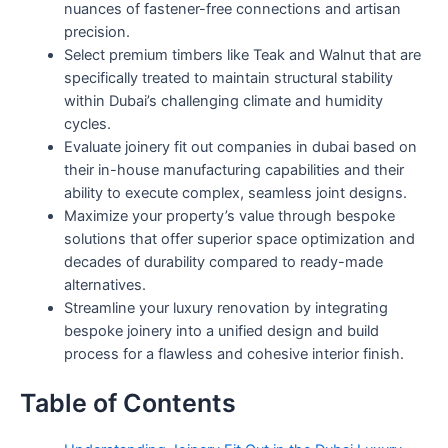
nuances of fastener-free connections and artisan
precision.
Select premium timbers like Teak and Walnut that are
specifically treated to maintain structural stability
within Dubai’s challenging climate and humidity
cycles.
Evaluate joinery fit out companies in dubai based on
their in-house manufacturing capabilities and their
ability to execute complex, seamless joint designs.
Maximize your property’s value through bespoke
solutions that offer superior space optimization and
decades of durability compared to ready-made
alternatives.
Streamline your luxury renovation by integrating
bespoke joinery into a unified design and build
process for a flawless and cohesive interior finish.
Table of Contents