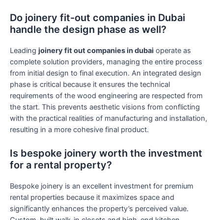
Do joinery fit-out companies in Dubai
handle the design phase as well?
Leading
joinery fit out companies in dubai
operate as
complete solution providers, managing the entire process
from initial design to final execution. An integrated design
phase is critical because it ensures the technical
requirements of the wood engineering are respected from
the start. This prevents aesthetic visions from conflicting
with the practical realities of manufacturing and installation,
resulting in a more cohesive final product.
Is bespoke joinery worth the investment
for a rental property?
Bespoke joinery is an excellent investment for premium
rental properties because it maximizes space and
significantly enhances the property’s perceived value.
Custom-built walk-in closets and high-end kitchen