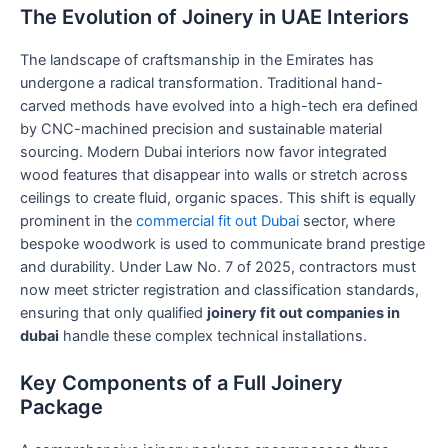
The Evolution of Joinery in UAE Interiors
The landscape of craftsmanship in the Emirates has
undergone a radical transformation. Traditional hand-
carved methods have evolved into a high-tech era defined
by CNC-machined precision and sustainable material
sourcing. Modern Dubai interiors now favor integrated
wood features that disappear into walls or stretch across
ceilings to create fluid, organic spaces. This shift is equally
prominent in the
commercial fit out Dubai
sector, where
bespoke woodwork is used to communicate brand prestige
and durability. Under Law No. 7 of 2025, contractors must
now meet stricter registration and classification standards,
ensuring that only qualified
joinery fit out companies in
dubai
handle these complex technical installations.
Key Components of a Full Joinery
Package