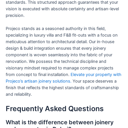
standards. This structured approach guarantees that your
vision is executed with absolute certainty and artisan-level
precision.
Projeco stands as a seasoned authority in this field,
specializing in luxury villa and F&B fit-outs with a focus on
meticulous attention to architectural detail. Our in-house
design & build integration ensures that every joinery
component is woven seamlessly into the fabric of your
renovation. We possess the technical discipline and
visionary mindset required to manage complex projects
from concept to final installation.
Elevate your property with
Projeco’s artisan joinery solutions.
Your space deserves a
finish that reflects the highest standards of craftsmanship
and reliability.
Frequently Asked Questions
What is the difference between joinery