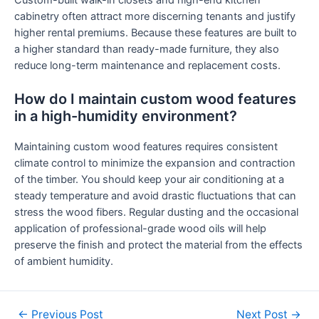
cabinetry often attract more discerning tenants and justify
higher rental premiums. Because these features are built to
a higher standard than ready-made furniture, they also
reduce long-term maintenance and replacement costs.
How do I maintain custom wood features
in a high-humidity environment?
Maintaining custom wood features requires consistent
climate control to minimize the expansion and contraction
of the timber. You should keep your air conditioning at a
steady temperature and avoid drastic fluctuations that can
stress the wood fibers. Regular dusting and the occasional
application of professional-grade wood oils will help
preserve the finish and protect the material from the effects
of ambient humidity.
←
Previous Post
Next Post
→