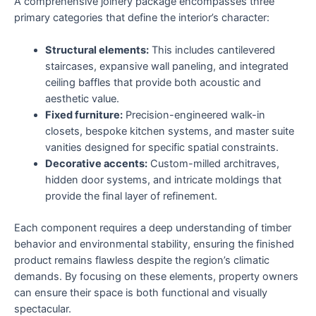
A comprehensive joinery package encompasses three
primary categories that define the interior’s character:
Structural elements:
This includes cantilevered
staircases, expansive wall paneling, and integrated
ceiling baffles that provide both acoustic and
aesthetic value.
Fixed furniture:
Precision-engineered walk-in
closets, bespoke kitchen systems, and master suite
vanities designed for specific spatial constraints.
Decorative accents:
Custom-milled architraves,
hidden door systems, and intricate moldings that
provide the final layer of refinement.
Each component requires a deep understanding of timber
behavior and environmental stability, ensuring the finished
product remains flawless despite the region’s climatic
demands. By focusing on these elements, property owners
can ensure their space is both functional and visually
spectacular.