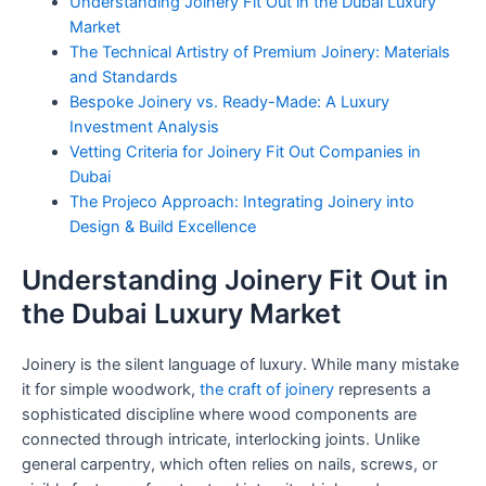
Understanding Joinery Fit Out in the Dubai Luxury
Market
The Technical Artistry of Premium Joinery: Materials
and Standards
Bespoke Joinery vs. Ready-Made: A Luxury
Investment Analysis
Vetting Criteria for Joinery Fit Out Companies in
Dubai
The Projeco Approach: Integrating Joinery into
Design & Build Excellence
Understanding Joinery Fit Out in
the Dubai Luxury Market
Joinery is the silent language of luxury. While many mistake
it for simple woodwork,
the craft of joinery
represents a
sophisticated discipline where wood components are
connected through intricate, interlocking joints. Unlike
general carpentry, which often relies on nails, screws, or