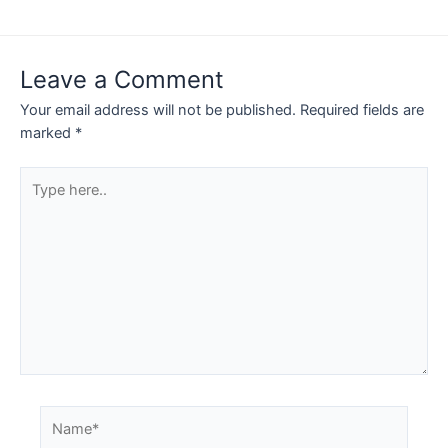
Leave a Comment
Your email address will not be published.
Required fields are
marked
*