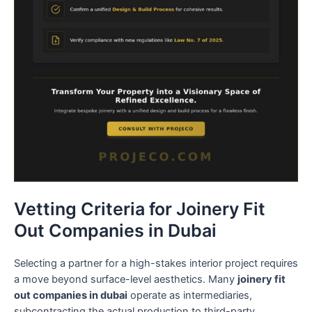
Vetting Criteria for Joinery Fit
Out Companies in Dubai
Selecting a partner for a high-stakes interior project requires
a move beyond surface-level aesthetics. Many
joinery fit
out companies in dubai
operate as intermediaries,
subcontracting the actual production to third-party