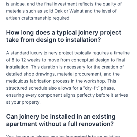
is unique, and the final investment reflects the quality of
materials such as solid Oak or Walnut and the level of
artisan craftsmanship required.
How long does a typical joinery project
take from design to installation?
A standard luxury joinery project typically requires a timeline
of 8 to 12 weeks to move from conceptual design to final
installation. This duration is necessary for the creation of
detailed shop drawings, material procurement, and the
meticulous fabrication process in the workshop. This
structured schedule also allows for a “dry-fit” phase,
ensuring every component aligns perfectly before it arrives
at your property.
Can joinery be installed in an existing
apartment without a full renovation?