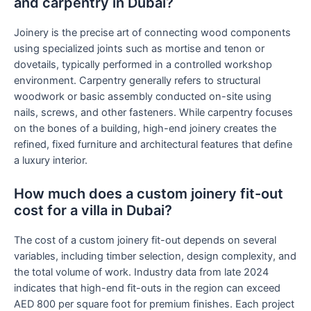
and carpentry in Dubai?
Joinery is the precise art of connecting wood components
using specialized joints such as mortise and tenon or
dovetails, typically performed in a controlled workshop
environment. Carpentry generally refers to structural
woodwork or basic assembly conducted on-site using
nails, screws, and other fasteners. While carpentry focuses
on the bones of a building, high-end joinery creates the
refined, fixed furniture and architectural features that define
a luxury interior.
How much does a custom joinery fit-out
cost for a villa in Dubai?
The cost of a custom joinery fit-out depends on several
variables, including timber selection, design complexity, and
the total volume of work. Industry data from late 2024
indicates that high-end fit-outs in the region can exceed
AED 800 per square foot for premium finishes. Each project