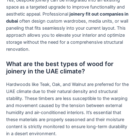
Yes, bespoke joinery can be integrated into an existing
space as a targeted upgrade to improve functionality and
aesthetic appeal. Professional
joinery fit out companies in
dubai
often design custom wardrobes, media units, or wall
paneling that fits seamlessly into your current layout. This
approach allows you to elevate your interior and optimize
storage without the need for a comprehensive structural
renovation.
What are the best types of wood for
joinery in the UAE climate?
Hardwoods like Teak, Oak, and Walnut are preferred for the
UAE climate due to their natural density and structural
stability. These timbers are less susceptible to the warping
and movement caused by the tension between external
humidity and air-conditioned interiors. It’s essential that
these materials are properly seasoned and their moisture
content is strictly monitored to ensure long-term durability
in a desert environment.