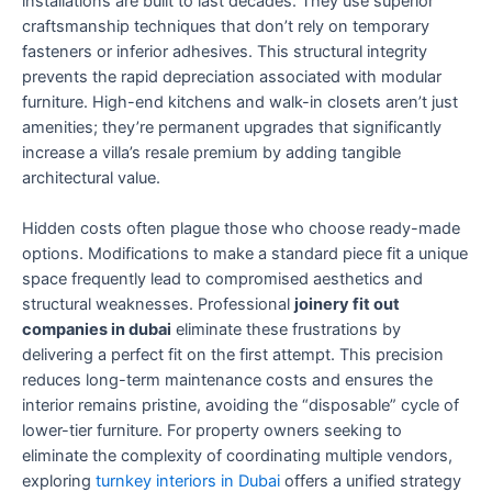
installations are built to last decades. They use superior
craftsmanship techniques that don’t rely on temporary
fasteners or inferior adhesives. This structural integrity
prevents the rapid depreciation associated with modular
furniture. High-end kitchens and walk-in closets aren’t just
amenities; they’re permanent upgrades that significantly
increase a villa’s resale premium by adding tangible
architectural value.
Hidden costs often plague those who choose ready-made
options. Modifications to make a standard piece fit a unique
space frequently lead to compromised aesthetics and
structural weaknesses. Professional
joinery fit out
companies in dubai
eliminate these frustrations by
delivering a perfect fit on the first attempt. This precision
reduces long-term maintenance costs and ensures the
interior remains pristine, avoiding the “disposable” cycle of
lower-tier furniture. For property owners seeking to
eliminate the complexity of coordinating multiple vendors,
exploring
turnkey interiors in Dubai
offers a unified strategy