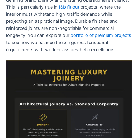
This is particularly true in
f&b fit out
projects, where the
interior must withstand high-traffic demands while
projecting an aspirational image. Durable finishes and
reinforced joints are non-negotiable for commercial
longevity. You can explore our
portfolio of premium projects
to see how we balance these rigorous functional
requirements with world-class aesthetic excellence.