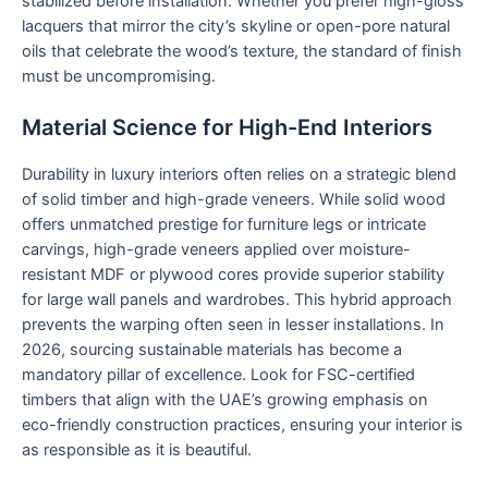
stabilized before installation. Whether you prefer high-gloss
lacquers that mirror the city’s skyline or open-pore natural
oils that celebrate the wood’s texture, the standard of finish
must be uncompromising.
Material Science for High-End Interiors
Durability in luxury interiors often relies on a strategic blend
of solid timber and high-grade veneers. While solid wood
offers unmatched prestige for furniture legs or intricate
carvings, high-grade veneers applied over moisture-
resistant MDF or plywood cores provide superior stability
for large wall panels and wardrobes. This hybrid approach
prevents the warping often seen in lesser installations. In
2026, sourcing sustainable materials has become a
mandatory pillar of excellence. Look for FSC-certified
timbers that align with the UAE’s growing emphasis on
eco-friendly construction practices, ensuring your interior is
as responsible as it is beautiful.