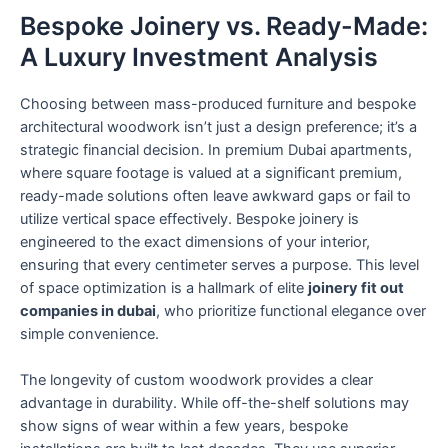
Bespoke Joinery vs. Ready-Made:
A Luxury Investment Analysis
Choosing between mass-produced furniture and bespoke
architectural woodwork isn’t just a design preference; it’s a
strategic financial decision. In premium Dubai apartments,
where square footage is valued at a significant premium,
ready-made solutions often leave awkward gaps or fail to
utilize vertical space effectively. Bespoke joinery is
engineered to the exact dimensions of your interior,
ensuring that every centimeter serves a purpose. This level
of space optimization is a hallmark of elite
joinery fit out
companies in dubai
, who prioritize functional elegance over
simple convenience.
The longevity of custom woodwork provides a clear
advantage in durability. While off-the-shelf solutions may
show signs of wear within a few years, bespoke