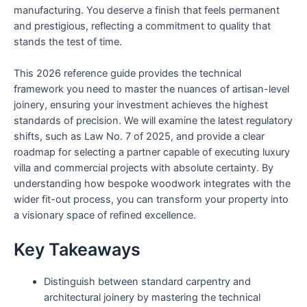
manufacturing. You deserve a finish that feels permanent
and prestigious, reflecting a commitment to quality that
stands the test of time.
This 2026 reference guide provides the technical
framework you need to master the nuances of artisan-level
joinery, ensuring your investment achieves the highest
standards of precision. We will examine the latest regulatory
shifts, such as Law No. 7 of 2025, and provide a clear
roadmap for selecting a partner capable of executing luxury
villa and commercial projects with absolute certainty. By
understanding how bespoke woodwork integrates with the
wider fit-out process, you can transform your property into
a visionary space of refined excellence.
Key Takeaways
Distinguish between standard carpentry and
architectural joinery by mastering the technical