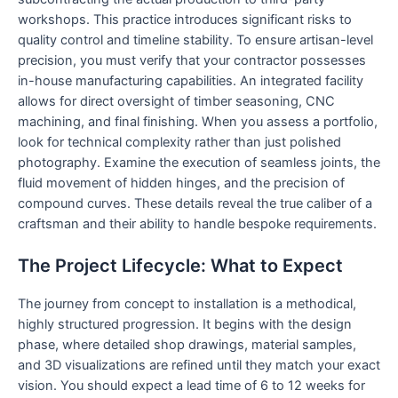
workshops. This practice introduces significant risks to
quality control and timeline stability. To ensure artisan-level
precision, you must verify that your contractor possesses
in-house manufacturing capabilities. An integrated facility
allows for direct oversight of timber seasoning, CNC
machining, and final finishing. When you assess a portfolio,
look for technical complexity rather than just polished
photography. Examine the execution of seamless joints, the
fluid movement of hidden hinges, and the precision of
compound curves. These details reveal the true caliber of a
craftsman and their ability to handle bespoke requirements.
The Project Lifecycle: What to Expect
The journey from concept to installation is a methodical,
highly structured progression. It begins with the design
phase, where detailed shop drawings, material samples,
and 3D visualizations are refined until they match your exact
vision. You should expect a lead time of 6 to 12 weeks for