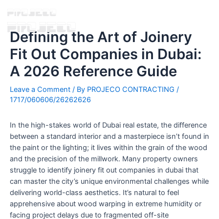
Defining the Art of Joinery
Fit Out Companies in Dubai:
A 2026 Reference Guide
Leave a Comment
/ By
PROJECO CONTRACTING
/
1717/060606/26262626
In the high-stakes world of Dubai real estate, the difference
between a standard interior and a masterpiece isn’t found in
the paint or the lighting; it lives within the grain of the wood
and the precision of the millwork. Many property owners
struggle to identify joinery fit out companies in dubai that
can master the city’s unique environmental challenges while
delivering world-class aesthetics. It’s natural to feel
apprehensive about wood warping in extreme humidity or
facing project delays due to fragmented off-site