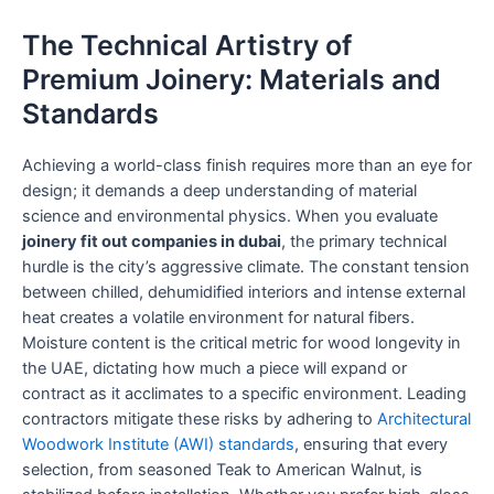
The Technical Artistry of
Premium Joinery: Materials and
Standards
Achieving a world-class finish requires more than an eye for
design; it demands a deep understanding of material
science and environmental physics. When you evaluate
joinery fit out companies in dubai
, the primary technical
hurdle is the city’s aggressive climate. The constant tension
between chilled, dehumidified interiors and intense external
heat creates a volatile environment for natural fibers.
Moisture content is the critical metric for wood longevity in
the UAE, dictating how much a piece will expand or
contract as it acclimates to a specific environment. Leading
contractors mitigate these risks by adhering to
Architectural
Woodwork Institute (AWI) standards
, ensuring that every
selection, from seasoned Teak to American Walnut, is