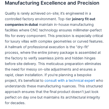
Manufacturing Excellence and Precision
Quality is rarely achieved on-site; it’s engineered in a
controlled factory environment. Top-tier
joinery fit out
companies in dubai
maintain in-house manufacturing
facilities where CNC technology ensures millimeter-perfect
fits for every component. This precision is especially critical
for luxury villas with complex geometries or curved features.
A hallmark of professional execution is the “dry-fit”
process, where the entire joinery package is assembled at
the factory to verify seamless joints and hidden hinges
before site delivery. This meticulous preparation eliminates
the need for messy on-site adjustments and ensures a
rapid, clean installation. If you’re planning a bespoke
project, it’s beneficial to
consult with a technical expert
who
understands these manufacturing nuances. This structured
approach ensures that the final product doesn’t just look
perfect on day one but maintains its architectural integrity
for decades.