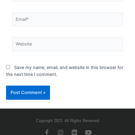
Save my name, email, and website in this browser for
the next time I comment.
Copyright 2023. All Rights Reserved