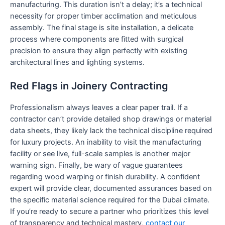
manufacturing. This duration isn’t a delay; it’s a technical
necessity for proper timber acclimation and meticulous
assembly. The final stage is site installation, a delicate
process where components are fitted with surgical
precision to ensure they align perfectly with existing
architectural lines and lighting systems.
Red Flags in Joinery Contracting
Professionalism always leaves a clear paper trail. If a
contractor can’t provide detailed shop drawings or material
data sheets, they likely lack the technical discipline required
for luxury projects. An inability to visit the manufacturing
facility or see live, full-scale samples is another major
warning sign. Finally, be wary of vague guarantees
regarding wood warping or finish durability. A confident
expert will provide clear, documented assurances based on
the specific material science required for the Dubai climate.
If you’re ready to secure a partner who prioritizes this level
of transparency and technical mastery,
contact our