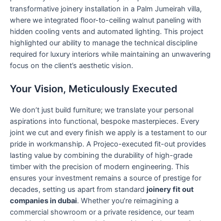
transformative joinery installation in a Palm Jumeirah villa,
where we integrated floor-to-ceiling walnut paneling with
hidden cooling vents and automated lighting. This project
highlighted our ability to manage the technical discipline
required for luxury interiors while maintaining an unwavering
focus on the client’s aesthetic vision.
Your Vision, Meticulously Executed
We don’t just build furniture; we translate your personal
aspirations into functional, bespoke masterpieces. Every
joint we cut and every finish we apply is a testament to our
pride in workmanship. A Projeco-executed fit-out provides
lasting value by combining the durability of high-grade
timber with the precision of modern engineering. This
ensures your investment remains a source of prestige for
decades, setting us apart from standard
joinery fit out
companies in dubai
. Whether you’re reimagining a
commercial showroom or a private residence, our team