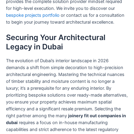
provides the complete solution provider mindset required
for high-level execution. We invite you to discover our
bespoke projects portfolio
or contact us for a consultation
to begin your journey toward architectural excellence.
Securing Your Architectural
Legacy in Dubai
The evolution of Dubai’s interior landscape in 2026
demands a shift from simple decoration to high-precision
architectural engineering. Mastering the technical nuances
of timber stability and moisture content is no longer a
luxury; it’s a prerequisite for any enduring interior. By
prioritizing bespoke solutions over ready-made alternatives,
you ensure your property achieves maximum spatial
efficiency and a significant resale premium. Selecting the
right partner among the many
joinery fit out companies in
dubai
requires a focus on in-house manufacturing
capabilities and strict adherence to the latest regulatory