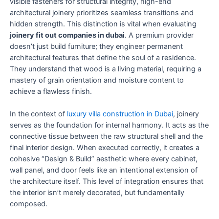
visible fasteners for structural integrity, high-end
architectural joinery prioritizes seamless transitions and
hidden strength. This distinction is vital when evaluating
joinery fit out companies in dubai
. A premium provider
doesn’t just build furniture; they engineer permanent
architectural features that define the soul of a residence.
They understand that wood is a living material, requiring a
mastery of grain orientation and moisture content to
achieve a flawless finish.
In the context of
luxury villa construction in Dubai
, joinery
serves as the foundation for internal harmony. It acts as the
connective tissue between the raw structural shell and the
final interior design. When executed correctly, it creates a
cohesive “Design & Build” aesthetic where every cabinet,
wall panel, and door feels like an intentional extension of
the architecture itself. This level of integration ensures that
the interior isn’t merely decorated, but fundamentally
composed.