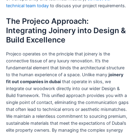
technical team today
to discuss your project requirements.
The Projeco Approach:
Integrating Joinery into Design &
Build Excellence
Projeco operates on the principle that joinery is the
connective tissue of any luxury renovation. It’s the
fundamental element that binds the architectural structure
to the human experience of a space. Unlike many
joinery
fit out companies in dubai
that operate in silos, we
integrate our woodwork directly into our wider Design &
Build framework. This unified approach provides you with a
single point of contact, eliminating the communication gaps
that often lead to technical errors or aesthetic mismatches.
We maintain a relentless commitment to sourcing premium,
sustainable materials that meet the expectations of Dubai’s
elite property owners. By managing the complex synergy