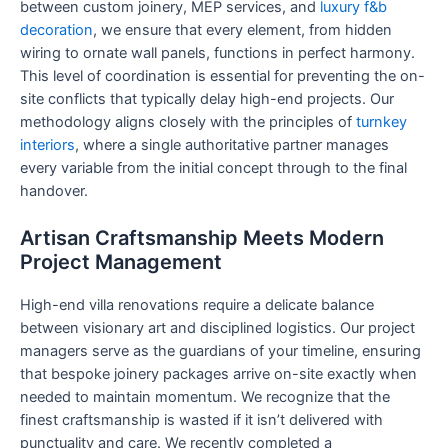
between custom joinery, MEP services, and
luxury f&b
decoration
, we ensure that every element, from hidden
wiring to ornate wall panels, functions in perfect harmony.
This level of coordination is essential for preventing the on-
site conflicts that typically delay high-end projects. Our
methodology aligns closely with the principles of
turnkey
interiors
, where a single authoritative partner manages
every variable from the initial concept through to the final
handover.
Artisan Craftsmanship Meets Modern
Project Management
High-end villa renovations require a delicate balance
between visionary art and disciplined logistics. Our project
managers serve as the guardians of your timeline, ensuring
that bespoke joinery packages arrive on-site exactly when
needed to maintain momentum. We recognize that the
finest craftsmanship is wasted if it isn’t delivered with
punctuality and care. We recently completed a