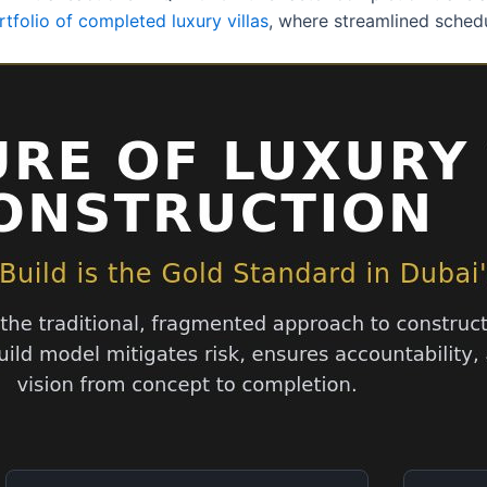
rtfolio of completed luxury villas
, where streamlined sched