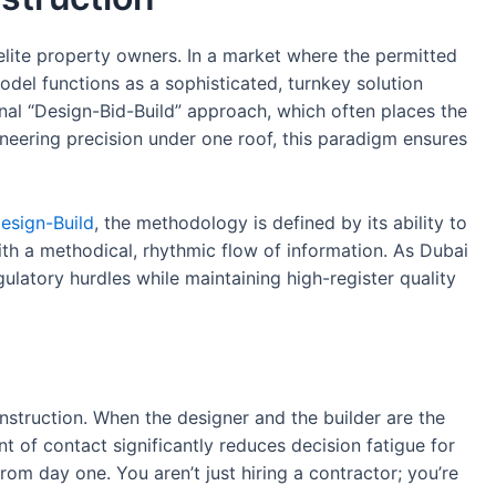
elite property owners. In a market where the permitted
del functions as a sophisticated, turnkey solution
ional “Design-Bid-Build” approach, which often places the
gineering precision under one roof, this paradigm ensures
esign-Build
, the methodology is defined by its ability to
ith a methodical, rhythmic flow of information. As Dubai
gulatory hurdles while maintaining high-register quality
onstruction. When the designer and the builder are the
nt of contact significantly reduces decision fatigue for
 from day one. You aren’t just hiring a contractor; you’re