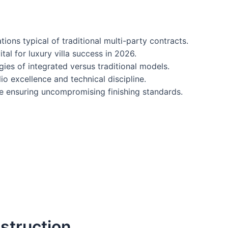
ns typical of traditional multi-party contracts.
al for luxury villa success in 2026.
gies of integrated versus traditional models.
io excellence and technical discipline.
le ensuring uncompromising finishing standards.
struction