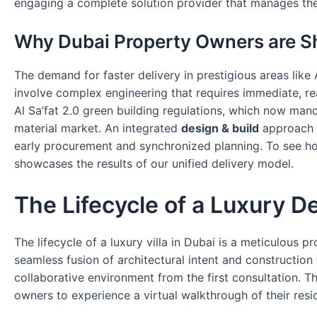
engaging a complete solution provider that manages the e
Why Dubai Property Owners are Sh
The demand for faster delivery in prestigious areas lik
involve complex engineering that requires immediate, rea
Al Sa’fat 2.0 green building regulations, which now mand
material market. An integrated
design & build
approach p
early procurement and synchronized planning. To see how
showcases the results of our unified delivery model.
The Lifecycle of a Luxury De
The lifecycle of a luxury villa in Dubai is a meticulous
seamless fusion of architectural intent and construction 
collaborative environment from the first consultation. Th
owners to experience a virtual walkthrough of their resi