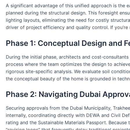
A significant advantage of this unified approach is the ea
planned during the structural design. This foresight en
lighting layouts, eliminating the need for costly structur
driver of project efficiency and quality control. If you’
Phase 1: Conceptual Design and Fe
During the initial phase, architects and cost-consultants
process where the team optimizes the design to achieve 
rigorous site-specific analysis. We evaluate soil conditi
the conceptual beauty of the home is grounded in technic
Phase 2: Navigating Dubai Approv
Securing approvals from the Dubai Municipality, Trakhee
internally, coordinating directly with DEWA and Civil Def
rating and the Sustainable Materials Passport. Because 
“revision loops” that frequently delay traditional project