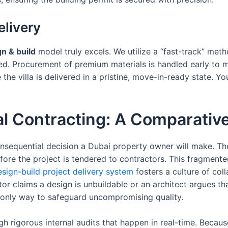
elivery
n & build
model truly excels. We utilize a “fast-track” me
shed. Procurement of premium materials is handled early to m
he villa is delivered in a pristine, move-in-ready state. Yo
nal Contracting: A Comparativ
quential decision a Dubai property owner will make. The tr
ore the project is tendered to contractors. This fragmente
esign-build project delivery system
fosters a culture of col
 claims a design is unbuildable or an architect argues that
he only way to safeguard uncompromising quality.
h rigorous internal audits that happen in real-time. Becaus