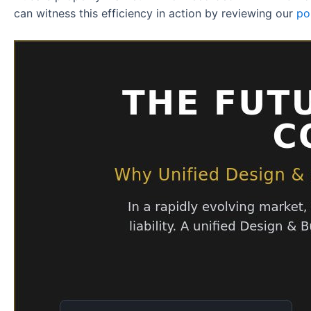
can witness this efficiency in action by reviewing our
po