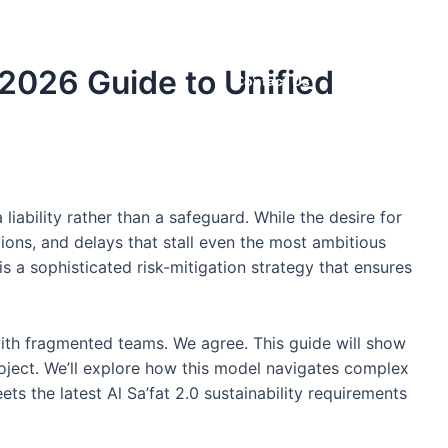
Projects
Careers
Supplier
2026 Guide to Unified
Contact Us
iability rather than a safeguard. While the desire for
ions, and delays that stall even the most ambitious
s a sophisticated risk-mitigation strategy that ensures
s with fragmented teams. We agree. This guide will show
oject. We’ll explore how this model navigates complex
s the latest Al Sa’fat 2.0 sustainability requirements