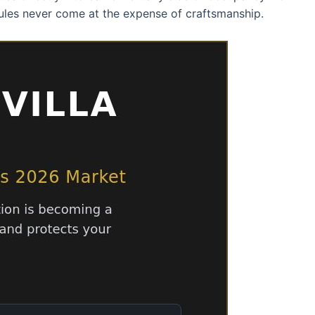
ules never come at the expense of craftsmanship.