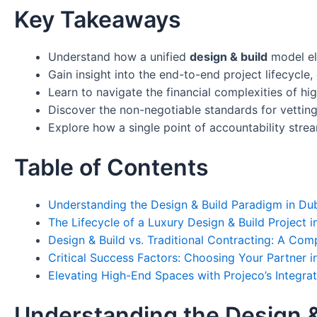
Key Takeaways
Understand how a unified
design & build
model el
Gain insight into the end-to-end project lifecycle
Learn to navigate the financial complexities of hi
Discover the non-negotiable standards for vetting 
Explore how a single point of accountability str
Table of Contents
Understanding the Design & Build Paradigm in Du
The Lifecycle of a Luxury Design & Build Project 
Design & Build vs. Traditional Contracting: A Com
Critical Success Factors: Choosing Your Partner 
Elevating High-End Spaces with Projeco’s Integra
Understanding the Design &