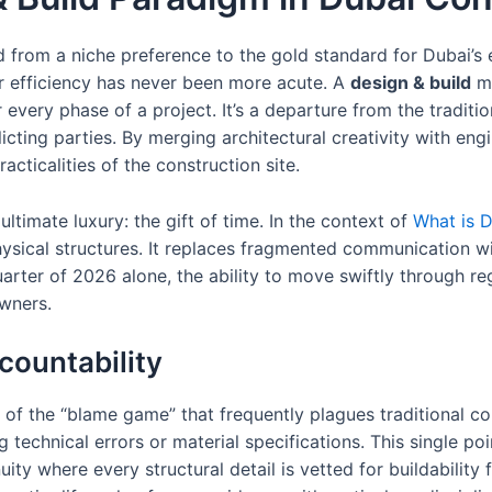
d from a niche preference to the gold standard for Dubai’s 
r efficiency has never been more acute. A
design & build
mo
 every phase of a project. It’s a departure from the tradit
icting parties. By merging architectural creativity with en
cticalities of the construction site.
ultimate luxury: the gift of time. In the context of
What is D
hysical structures. It replaces fragmented communication w
quarter of 2026 alone, the ability to move swiftly through re
wners.
countability
on of the “blame game” that frequently plagues traditional c
 technical errors or material specifications. This single poi
nuity where every structural detail is vetted for buildability