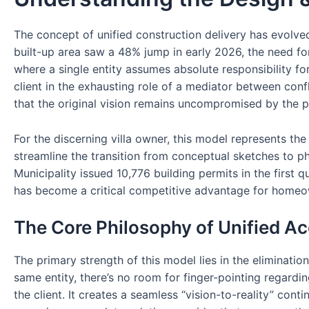
The concept of unified construction delivery has evolve
built-up area saw a 48% jump in early 2026, the need fo
where a single entity assumes absolute responsibility for
client in the exhausting role of a mediator between confl
that the original vision remains uncompromised by the pra
For the discerning villa owner, this model represents the 
streamline the transition from conceptual sketches to p
Municipality issued 10,776 building permits in the first 
has become a critical competitive advantage for homeo
The Core Philosophy of Unified Ac
The primary strength of this model lies in the eliminati
same entity, there’s no room for finger-pointing regarding
the client. It creates a seamless “vision-to-reality” conti