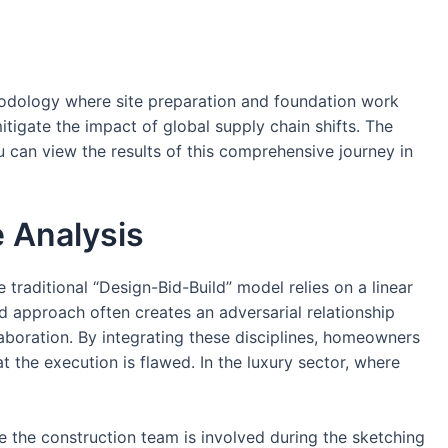
thodology where site preparation and foundation work
itigate the impact of global supply chain shifts. The
u can view the results of this comprehensive journey in
e Analysis
aditional “Design-Bid-Build” model relies on a linear
d approach often creates an adversarial relationship
laboration. By integrating these disciplines, homeowners
 the execution is flawed. In the luxury sector, where
e the construction team is involved during the sketching