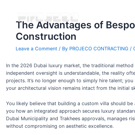
The Advantages of Bespok
Construction
Leave a Comment
/ By
PROJECO CONTRACTING
/
In the 2026 Dubai luxury market, the traditional method 
independent oversight is understandable, the reality oft
projects. It’s no longer enough to simply hire talent; you
your architectural vision remains intact from the initial s
You likely believe that building a custom villa should be
you how an integrated approach secures luxury standards
Dubai Municipality and Trakhees approvals, manages risin
without compromising on aesthetic excellence.