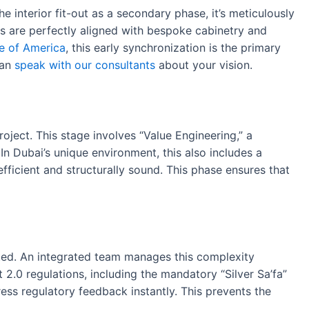
he interior fit-out as a secondary phase, it’s meticulously
ms are perfectly aligned with bespoke cabinetry and
te of America
, this early synchronization is the primary
can
speak with our consultants
about your vision.
roject. This stage involves “Value Engineering,” a
n Dubai’s unique environment, this also includes a
efficient and structurally sound. This phase ensures that
iated. An integrated team manages this complexity
 2.0 regulations, including the mandatory “Silver Sa’fa”
ess regulatory feedback instantly. This prevents the