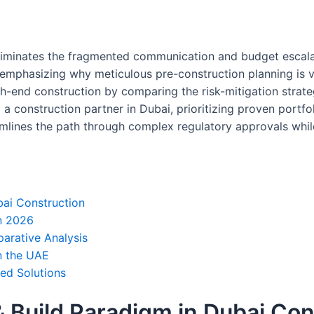
iminates the fragmented communication and budget escalatio
, emphasizing why meticulous pre-construction planning is vit
gh-end construction by comparing the risk-mitigation strate
a construction partner in Dubai, prioritizing proven portfol
eamlines the path through complex regulatory approvals whi
bai Construction
in 2026
parative Analysis
in the UAE
ted Solutions
 Build Paradigm in Dubai Con