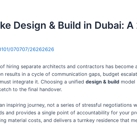
Home
About Us
Services
e Design & Build in Dubai: A 
0101/070707/26262626
of hiring separate architects and contractors has become a l
en results in a cycle of communication gaps, budget escalat
 must integrate it. Choosing a unified
design & build
model i
ketch to the final handover.
 an inspiring journey, not a series of stressful negotiation
 and provides a single point of accountability for your pr
g material costs, and delivers a turnkey residence that meet