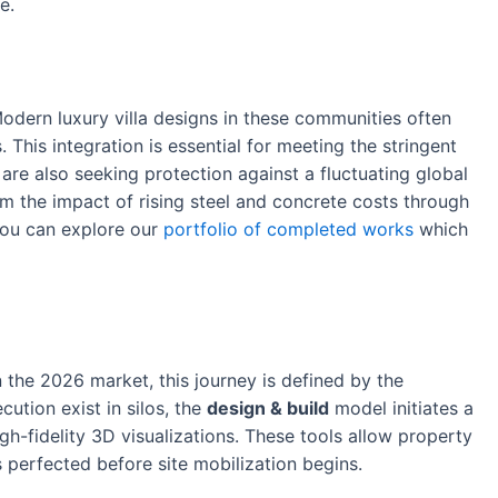
e.
odern luxury villa designs in these communities often
This integration is essential for meeting the stringent
are also seeking protection against a fluctuating global
m the impact of rising steel and concrete costs through
 you can explore our
portfolio of completed works
which
n the 2026 market, this journey is defined by the
cution exist in silos, the
design & build
model initiates a
igh-fidelity 3D visualizations. These tools allow property
s perfected before site mobilization begins.