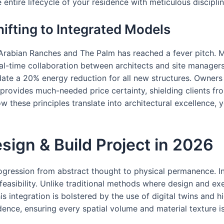
ntire lifecycle of your residence with meticulous disciplin
ifting to Integrated Models
e Arabian Ranches and The Palm has reached a fever pitch. M
l-time collaboration between architects and site managers. 
ate a 20% energy reduction for all new structures. Owners 
rovides much-needed price certainty, shielding clients fro
 these principles translate into architectural excellence,
sign & Build Project in 2026
 progression from abstract thought to physical permanence. I
feasibility. Unlike traditional methods where design and exe
is integration is bolstered by the use of digital twins and h
dence, ensuring every spatial volume and material texture i