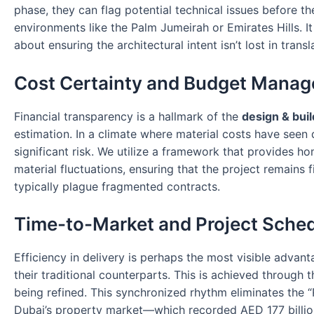
phase, they can flag potential technical issues before t
environments like the Palm Jumeirah or Emirates Hills. It
about ensuring the architectural intent isn’t lost in transl
Cost Certainty and Budget Mana
Financial transparency is a hallmark of the
design & buil
estimation. In a climate where material costs have seen
significant risk. We utilize a framework that provides 
material fluctuations, ensuring that the project remains 
typically plague fragmented contracts.
Time-to-Market and Project Sche
Efficiency in delivery is perhaps the most visible advan
their traditional counterparts. This is achieved through t
being refined. This synchronized rhythm eliminates the “R
Dubai’s property market—which recorded AED 177 billion i