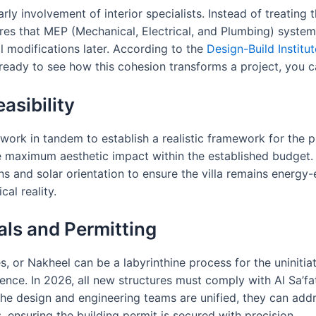
rly involvement of interior specialists. Instead of treating t
sures that MEP (Mechanical, Electrical, and Plumbing) syste
al modifications later. According to the
Design-Build Institu
re ready to see how this cohesion transforms a project, you 
asibility
 work in tandem to establish a realistic framework for the p
maximum aesthetic impact within the established budget. I
ons and solar orientation to ensure the villa remains energy-
al reality.
als and Permitting
s, or Nakheel can be a labyrinthine process for the uninit
ence. In 2026, all new structures must comply with Al Sa’fat
the design and engineering teams are unified, they can addr
s, ensuring the building permit is secured with precision.