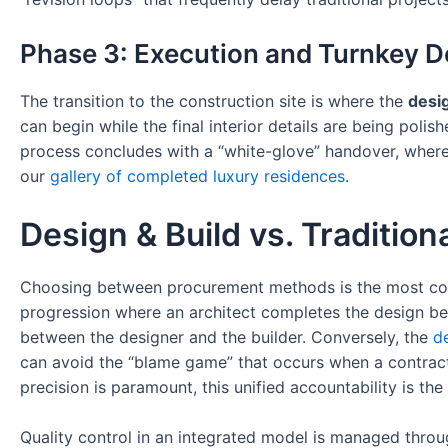
Phase 3: Execution and Turnkey D
The transition to the construction site is where the
desig
can begin while the final interior details are being poli
process concludes with a “white-glove” handover, where t
our
gallery of completed luxury residences
.
Design & Build vs. Traditio
Choosing between procurement methods is the most conse
progression where an architect completes the design bef
between the designer and the builder. Conversely, the
d
can avoid the “blame game” that occurs when a contractor
precision is paramount, this unified accountability is t
Quality control in an integrated model is managed throug