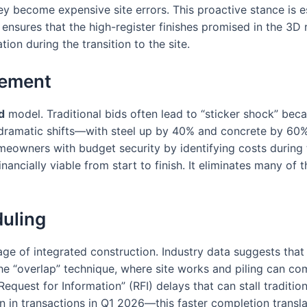
hey become expensive site errors. This proactive stance is 
 ensures that the high-register finishes promised in the 3D r
ation during the transition to the site.
gement
d
model. Traditional bids often lead to “sticker shock” beca
 dramatic shifts—with steel up by 40% and concrete by 60%
homeowners with budget security by identifying costs during
financially viable from start to finish. It eliminates many o
duling
tage of integrated construction. Industry data suggests that
he “overlap” technique, where site works and piling can comme
equest for Information” (RFI) delays that can stall tradition
n transactions in Q1 2026—this faster completion translate