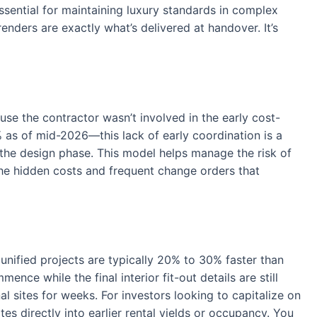
essential for maintaining luxury standards in complex
enders are exactly what’s delivered at handover. It’s
use the contractor wasn’t involved in the early cost-
 as of mid-2026—this lack of early coordination is a
 the design phase. This model helps manage the risk of
f the hidden costs and frequent change orders that
 unified projects are typically 20% to 30% faster than
nce while the final interior fit-out details are still
al sites for weeks. For investors looking to capitalize on
s directly into earlier rental yields or occupancy. You