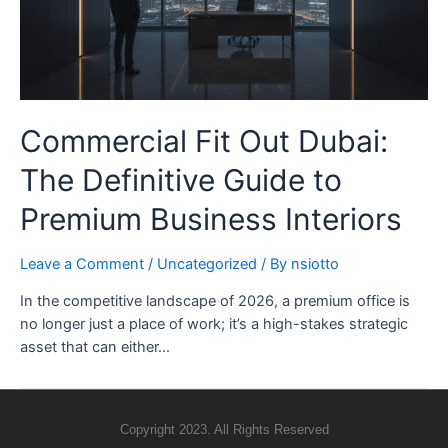
Commercial Fit Out Dubai:
The Definitive Guide to
Premium Business Interiors
Leave a Comment
/
Uncategorized
/ By
nsiotto
In the competitive landscape of 2026, a premium office is
no longer just a place of work; it’s a high-stakes strategic
asset that can either…
Copyright 2023. All Rights Reserved