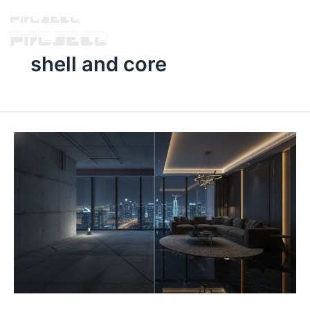
shell and core