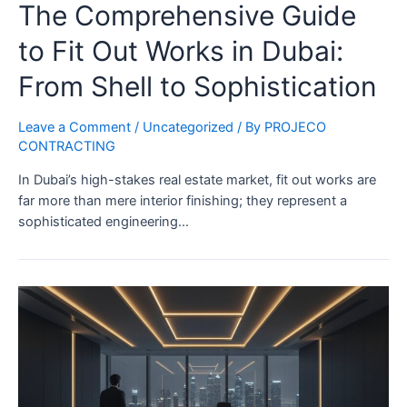
The Comprehensive Guide
to Fit Out Works in Dubai:
From Shell to Sophistication
Leave a Comment
/
Uncategorized
/ By
PROJECO
CONTRACTING
In Dubai’s high-stakes real estate market, fit out works are
far more than mere interior finishing; they represent a
sophisticated engineering…