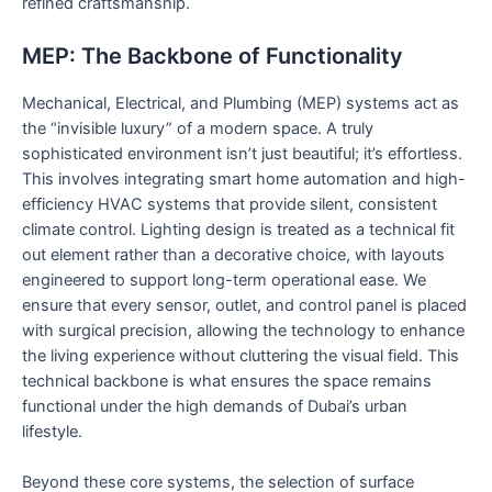
refined craftsmanship.
MEP: The Backbone of Functionality
Mechanical, Electrical, and Plumbing (MEP) systems act as
the “invisible luxury” of a modern space. A truly
sophisticated environment isn’t just beautiful; it’s effortless.
This involves integrating smart home automation and high-
efficiency HVAC systems that provide silent, consistent
climate control. Lighting design is treated as a technical fit
out element rather than a decorative choice, with layouts
engineered to support long-term operational ease. We
ensure that every sensor, outlet, and control panel is placed
with surgical precision, allowing the technology to enhance
the living experience without cluttering the visual field. This
technical backbone is what ensures the space remains
functional under the high demands of Dubai’s urban
lifestyle.
Beyond these core systems, the selection of surface