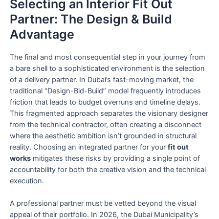
Selecting an Interior Fit Out
Partner: The Design & Build
Advantage
The final and most consequential step in your journey from
a bare shell to a sophisticated environment is the selection
of a delivery partner. In Dubai’s fast-moving market, the
traditional “Design-Bid-Build” model frequently introduces
friction that leads to budget overruns and timeline delays.
This fragmented approach separates the visionary designer
from the technical contractor, often creating a disconnect
where the aesthetic ambition isn’t grounded in structural
reality. Choosing an integrated partner for your
fit out
works
mitigates these risks by providing a single point of
accountability for both the creative vision and the technical
execution.
A professional partner must be vetted beyond the visual
appeal of their portfolio. In 2026, the Dubai Municipality’s