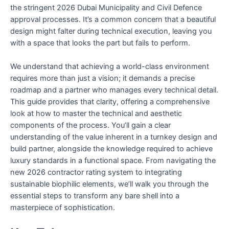
the stringent 2026 Dubai Municipality and Civil Defence
approval processes. It’s a common concern that a beautiful
design might falter during technical execution, leaving you
with a space that looks the part but fails to perform.
We understand that achieving a world-class environment
requires more than just a vision; it demands a precise
roadmap and a partner who manages every technical detail.
This guide provides that clarity, offering a comprehensive
look at how to master the technical and aesthetic
components of the process. You’ll gain a clear
understanding of the value inherent in a turnkey design and
build partner, alongside the knowledge required to achieve
luxury standards in a functional space. From navigating the
new 2026 contractor rating system to integrating
sustainable biophilic elements, we’ll walk you through the
essential steps to transform any bare shell into a
masterpiece of sophistication.