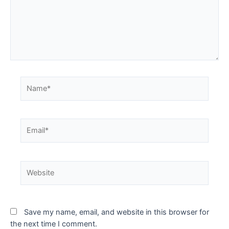
Save my name, email, and website in this browser for
the next time I comment.