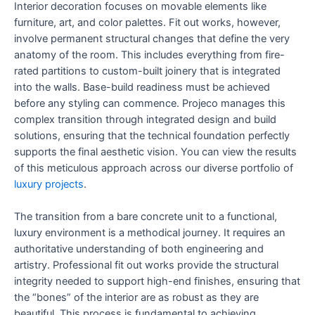
Interior decoration focuses on movable elements like
furniture, art, and color palettes. Fit out works, however,
involve permanent structural changes that define the very
anatomy of the room. This includes everything from fire-
rated partitions to custom-built joinery that is integrated
into the walls. Base-build readiness must be achieved
before any styling can commence. Projeco manages this
complex transition through integrated design and build
solutions, ensuring that the technical foundation perfectly
supports the final aesthetic vision. You can view the results
of this meticulous approach across our diverse portfolio of
luxury projects
.
The transition from a bare concrete unit to a functional,
luxury environment is a methodical journey. It requires an
authoritative understanding of both engineering and
artistry. Professional fit out works provide the structural
integrity needed to support high-end finishes, ensuring that
the “bones” of the interior are as robust as they are
beautiful. This process is fundamental to achieving