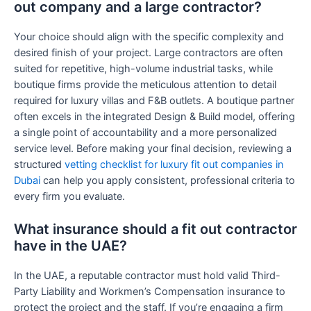
out company and a large contractor?
Your choice should align with the specific complexity and
desired finish of your project. Large contractors are often
suited for repetitive, high-volume industrial tasks, while
boutique firms provide the meticulous attention to detail
required for luxury villas and F&B outlets. A boutique partner
often excels in the integrated Design & Build model, offering
a single point of accountability and a more personalized
service level. Before making your final decision, reviewing a
structured
vetting checklist for luxury fit out companies in
Dubai
can help you apply consistent, professional criteria to
every firm you evaluate.
What insurance should a fit out contractor
have in the UAE?
In the UAE, a reputable contractor must hold valid Third-
Party Liability and Workmen’s Compensation insurance to
protect the project and the staff. If you’re engaging a firm