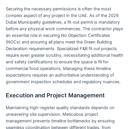
Securing the necessary permissions is often the most
complex aspect of any project in the UAE. As of the 2026
Dubai Municipality guidelines, a fit-out permit is mandatory
before any physical work commences. The contractor plays
an essential role in securing No Objection Certificates
(NOCs) and ensuring all plans meet the Green Building
Declaration requirements. Specialized F&B fit out projects
require even greater scrutiny, necessitating additional health
and safety certifications to ensure the space is fit for
commercial food operations. Managing these timeline
expectations requires an authoritative understanding of
government inspection schedules and regulatory nuances.
Execution and Project Management
Maintaining high-register quality standards depends on
unwavering site supervision. Meticulous project
management prevents timeline bottlenecks by ensuring
seamless coordination between different trades, from