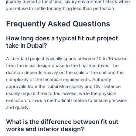
journey toward a functional, luxury environment starts when
you refuse to settle for anything less than perfection.
Frequently Asked Questions
How long does a typical fit out project
take in Dubai?
A standard project typically spans between 10 to 16 weeks
from the initial design phase to the final handover. The
duration depends heavily on the scale of the unit and the
complexity of the technical requirements. Authority
approvals from the Dubai Municipality and Civil Defence
usually require three to four weeks, while the physical
execution follows a methodical timeline to ensure precision
and quality.
What is the difference between fit out
works and interior design?