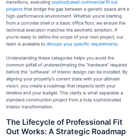
transitions, executing
sophisticated commercial fit out
projects
that bridge the gap between a generic space and a
high-performance environment. Whether you’re starting
from a concrete shell or a basic office floor, we ensure the
technical execution matches the aesthetic ambition. If
you’re ready to define the scope of your next project, our
team is available to
discuss your specific requirements
.
Understanding these categories helps you avoid the
common pitfall of underestimating the “hardware” required
before the “software” of interior design can be installed. By
aligning your property’s current state with your ultimate
vision, you create a roadmap that respects both your
timeline and your budget. This clarity is what separates a
standard construction project from a truly sophisticated
interior transformation.
The Lifecycle of Professional Fit
Out Works: A Strategic Roadmap