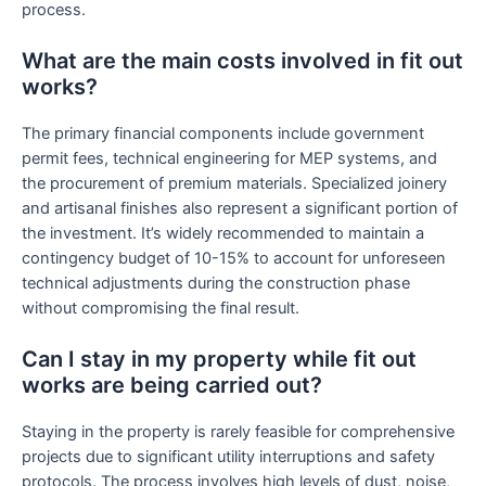
process.
What are the main costs involved in fit out
works?
The primary financial components include government
permit fees, technical engineering for MEP systems, and
the procurement of premium materials. Specialized joinery
and artisanal finishes also represent a significant portion of
the investment. It’s widely recommended to maintain a
contingency budget of 10-15% to account for unforeseen
technical adjustments during the construction phase
without compromising the final result.
Can I stay in my property while fit out
works are being carried out?
Staying in the property is rarely feasible for comprehensive
projects due to significant utility interruptions and safety
protocols. The process involves high levels of dust, noise,