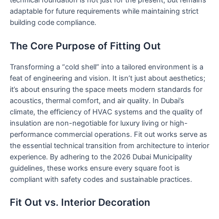
technical foundation is not just for the present, but remains
adaptable for future requirements while maintaining strict
building code compliance.
The Core Purpose of Fitting Out
Transforming a “cold shell” into a tailored environment is a
feat of engineering and vision. It isn’t just about aesthetics;
it’s about ensuring the space meets modern standards for
acoustics, thermal comfort, and air quality. In Dubai’s
climate, the efficiency of HVAC systems and the quality of
insulation are non-negotiable for luxury living or high-
performance commercial operations. Fit out works serve as
the essential technical transition from architecture to interior
experience. By adhering to the 2026 Dubai Municipality
guidelines, these works ensure every square foot is
compliant with safety codes and sustainable practices.
Fit Out vs. Interior Decoration