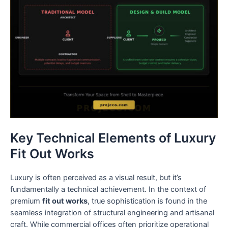
Key Technical Elements of Luxury
Fit Out Works
Luxury is often perceived as a visual result, but it’s
fundamentally a technical achievement. In the context of
premium
fit out works
, true sophistication is found in the
seamless integration of structural engineering and artisanal
craft. While commercial offices often prioritize operational