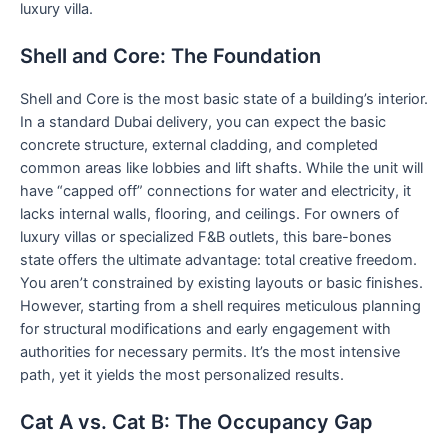
luxury villa.
Shell and Core: The Foundation
Shell and Core is the most basic state of a building’s interior.
In a standard Dubai delivery, you can expect the basic
concrete structure, external cladding, and completed
common areas like lobbies and lift shafts. While the unit will
have “capped off” connections for water and electricity, it
lacks internal walls, flooring, and ceilings. For owners of
luxury villas or specialized F&B outlets, this bare-bones
state offers the ultimate advantage: total creative freedom.
You aren’t constrained by existing layouts or basic finishes.
However, starting from a shell requires meticulous planning
for structural modifications and early engagement with
authorities for necessary permits. It’s the most intensive
path, yet it yields the most personalized results.
Cat A vs. Cat B: The Occupancy Gap