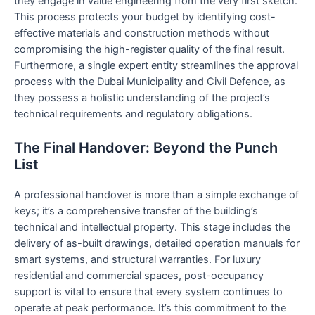
they engage in value engineering from the very first sketch.
This process protects your budget by identifying cost-
effective materials and construction methods without
compromising the high-register quality of the final result.
Furthermore, a single expert entity streamlines the approval
process with the Dubai Municipality and Civil Defence, as
they possess a holistic understanding of the project’s
technical requirements and regulatory obligations.
The Final Handover: Beyond the Punch
List
A professional handover is more than a simple exchange of
keys; it’s a comprehensive transfer of the building’s
technical and intellectual property. This stage includes the
delivery of as-built drawings, detailed operation manuals for
smart systems, and structural warranties. For luxury
residential and commercial spaces, post-occupancy
support is vital to ensure that every system continues to
operate at peak performance. It’s this commitment to the