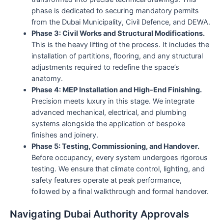
phase is dedicated to securing mandatory permits
from the Dubai Municipality, Civil Defence, and DEWA.
Phase 3: Civil Works and Structural Modifications.
This is the heavy lifting of the process. It includes the
installation of partitions, flooring, and any structural
adjustments required to redefine the space’s
anatomy.
Phase 4: MEP Installation and High-End Finishing.
Precision meets luxury in this stage. We integrate
advanced mechanical, electrical, and plumbing
systems alongside the application of bespoke
finishes and joinery.
Phase 5: Testing, Commissioning, and Handover.
Before occupancy, every system undergoes rigorous
testing. We ensure that climate control, lighting, and
safety features operate at peak performance,
followed by a final walkthrough and formal handover.
Navigating Dubai Authority Approvals