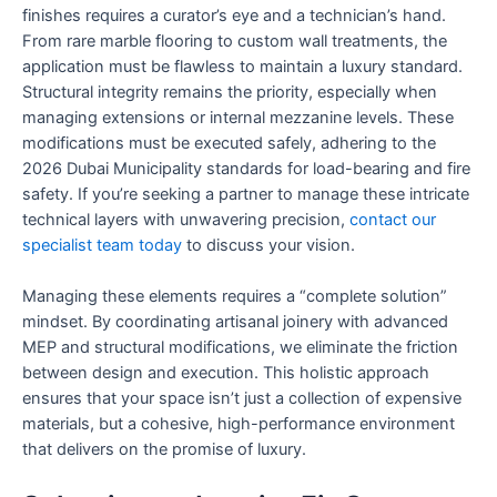
finishes requires a curator’s eye and a technician’s hand.
From rare marble flooring to custom wall treatments, the
application must be flawless to maintain a luxury standard.
Structural integrity remains the priority, especially when
managing extensions or internal mezzanine levels. These
modifications must be executed safely, adhering to the
2026 Dubai Municipality standards for load-bearing and fire
safety. If you’re seeking a partner to manage these intricate
technical layers with unwavering precision,
contact our
specialist team today
to discuss your vision.
Managing these elements requires a “complete solution”
mindset. By coordinating artisanal joinery with advanced
MEP and structural modifications, we eliminate the friction
between design and execution. This holistic approach
ensures that your space isn’t just a collection of expensive
materials, but a cohesive, high-performance environment
that delivers on the promise of luxury.