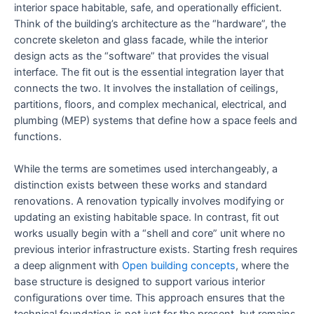
interior space habitable, safe, and operationally efficient.
Think of the building’s architecture as the “hardware”, the
concrete skeleton and glass facade, while the interior
design acts as the “software” that provides the visual
interface. The fit out is the essential integration layer that
connects the two. It involves the installation of ceilings,
partitions, floors, and complex mechanical, electrical, and
plumbing (MEP) systems that define how a space feels and
functions.
While the terms are sometimes used interchangeably, a
distinction exists between these works and standard
renovations. A renovation typically involves modifying or
updating an existing habitable space. In contrast, fit out
works usually begin with a “shell and core” unit where no
previous interior infrastructure exists. Starting fresh requires
a deep alignment with
Open building concepts
, where the
base structure is designed to support various interior
configurations over time. This approach ensures that the