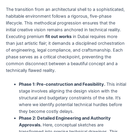
The transition from an architectural shell to a sophisticated,
habitable environment follows a rigorous, five-phase
lifecycle. This methodical progression ensures that the
initial creative vision remains anchored in technical reality.
Executing premium
fit out works
in Dubai requires more
than just artistic flair; it demands a disciplined orchestration
of engineering, legal compliance, and craftsmanship. Each
phase serves as a critical checkpoint, preventing the
common disconnect between a beautiful concept and a
technically flawed reality.
Phase 1: Pre-construction and Feasibility.
This initial
stage involves aligning the design vision with the
structural and budgetary constraints of the site. It’s
where we identify potential technical hurdles before
they become costly delays.
Phase 2: Detailed Engineering and Authority
Approvals.
Here, conceptual sketches are
transformed into precise technical drawings. This