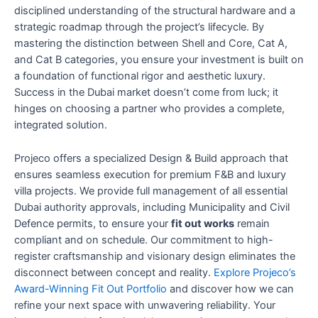
disciplined understanding of the structural hardware and a
strategic roadmap through the project’s lifecycle. By
mastering the distinction between Shell and Core, Cat A,
and Cat B categories, you ensure your investment is built on
a foundation of functional rigor and aesthetic luxury.
Success in the Dubai market doesn’t come from luck; it
hinges on choosing a partner who provides a complete,
integrated solution.
Projeco offers a specialized Design & Build approach that
ensures seamless execution for premium F&B and luxury
villa projects. We provide full management of all essential
Dubai authority approvals, including Municipality and Civil
Defence permits, to ensure your
fit out works
remain
compliant and on schedule. Our commitment to high-
register craftsmanship and visionary design eliminates the
disconnect between concept and reality.
Explore Projeco’s
Award-Winning Fit Out Portfolio
and discover how we can
refine your next space with unwavering reliability. Your