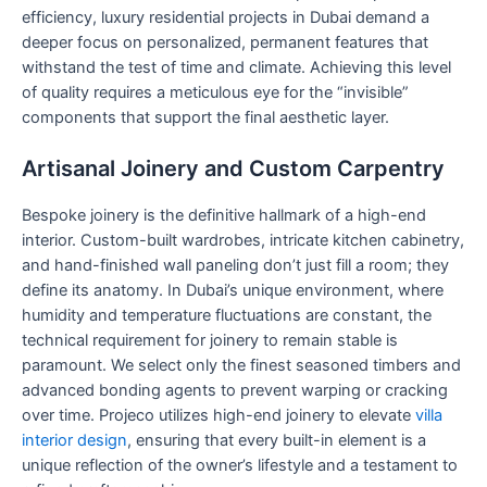
efficiency, luxury residential projects in Dubai demand a
deeper focus on personalized, permanent features that
withstand the test of time and climate. Achieving this level
of quality requires a meticulous eye for the “invisible”
components that support the final aesthetic layer.
Artisanal Joinery and Custom Carpentry
Bespoke joinery is the definitive hallmark of a high-end
interior. Custom-built wardrobes, intricate kitchen cabinetry,
and hand-finished wall paneling don’t just fill a room; they
define its anatomy. In Dubai’s unique environment, where
humidity and temperature fluctuations are constant, the
technical requirement for joinery to remain stable is
paramount. We select only the finest seasoned timbers and
advanced bonding agents to prevent warping or cracking
over time. Projeco utilizes high-end joinery to elevate
villa
interior design
, ensuring that every built-in element is a
unique reflection of the owner’s lifestyle and a testament to