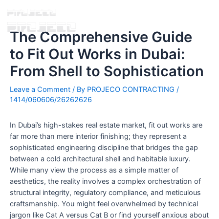
The Comprehensive Guide
to Fit Out Works in Dubai:
From Shell to Sophistication
Leave a Comment
/ By
PROJECO CONTRACTING
/
1414/060606/26262626
In Dubai’s high-stakes real estate market, fit out works are
far more than mere interior finishing; they represent a
sophisticated engineering discipline that bridges the gap
between a cold architectural shell and habitable luxury.
While many view the process as a simple matter of
aesthetics, the reality involves a complex orchestration of
structural integrity, regulatory compliance, and meticulous
craftsmanship. You might feel overwhelmed by technical
jargon like Cat A versus Cat B or find yourself anxious about