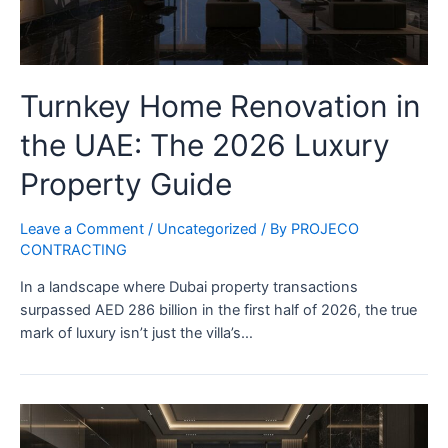
Turnkey Home Renovation in
the UAE: The 2026 Luxury
Property Guide
Leave a Comment
/
Uncategorized
/ By
PROJECO
CONTRACTING
In a landscape where Dubai property transactions
surpassed AED 286 billion in the first half of 2026, the true
mark of luxury isn’t just the villa’s…