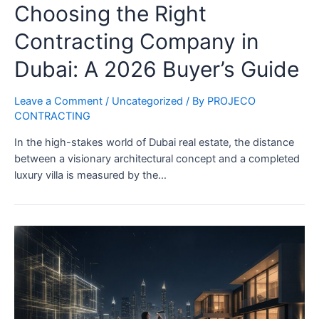
Choosing the Right
Contracting Company in
Dubai: A 2026 Buyer’s Guide
Leave a Comment
/
Uncategorized
/ By
PROJECO
CONTRACTING
In the high-stakes world of Dubai real estate, the distance
between a visionary architectural concept and a completed
luxury villa is measured by the…