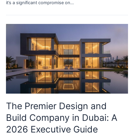
it’s a significant compromise on…
The Premier Design and
Build Company in Dubai: A
2026 Executive Guide