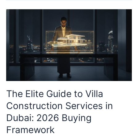
The Elite Guide to Villa
Construction Services in
Dubai: 2026 Buying
Framework