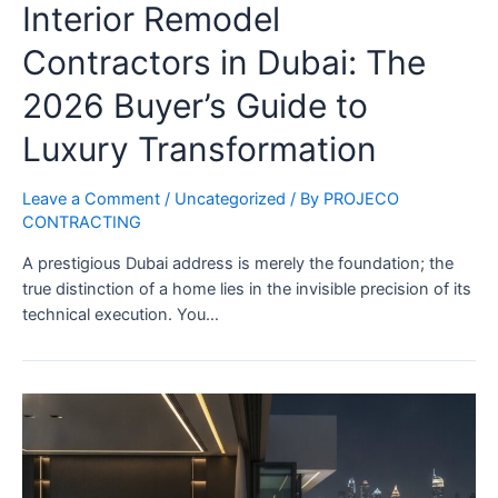
Interior Remodel
Contractors in Dubai: The
2026 Buyer’s Guide to
Luxury Transformation
Leave a Comment
/
Uncategorized
/ By
PROJECO
CONTRACTING
A prestigious Dubai address is merely the foundation; the
true distinction of a home lies in the invisible precision of its
technical execution. You…