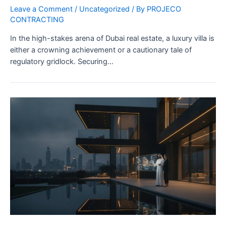
Leave a Comment
/
Uncategorized
/ By
PROJECO
CONTRACTING
In the high-stakes arena of Dubai real estate, a luxury villa is
either a crowning achievement or a cautionary tale of
regulatory gridlock. Securing…