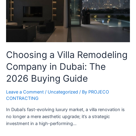
Choosing a Villa Remodeling
Company in Dubai: The
2026 Buying Guide
Leave a Comment
/
Uncategorized
/ By
PROJECO
CONTRACTING
In Dubai’s fast-evolving luxury market, a villa renovation is
no longer a mere aesthetic upgrade; it’s a strategic
investment in a high-performing…