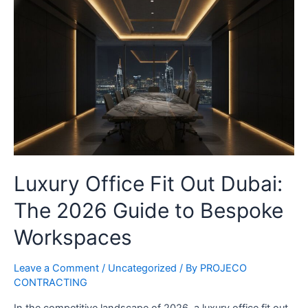
Luxury Office Fit Out Dubai:
The 2026 Guide to Bespoke
Workspaces
Leave a Comment
/
Uncategorized
/ By
PROJECO
CONTRACTING
In the competitive landscape of 2026, a luxury office fit out